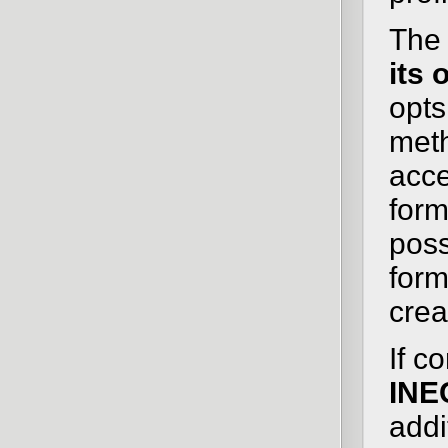
The 
its
opts
meth
acce
form
poss
form
crea
If c
INE
addi