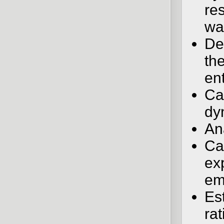
re
wa
De
the
ent
Car
dy
An
Ca
ex
em
Es
ra