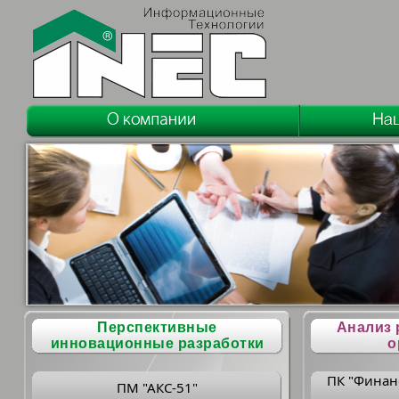
Перспективные
Анализ 
инновационные разработки
о
ПК "Финан
ПМ "АКС-51"