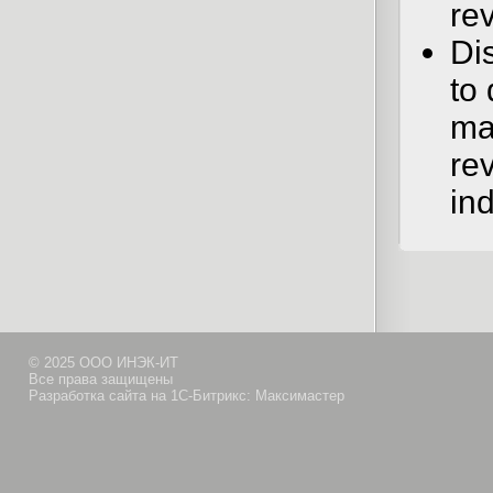
re
Dis
to 
mat
re
in
© 2025 ООО ИНЭК-ИТ
Все права защищены
Разработка сайта на 1С-Битрикс: Максимастер