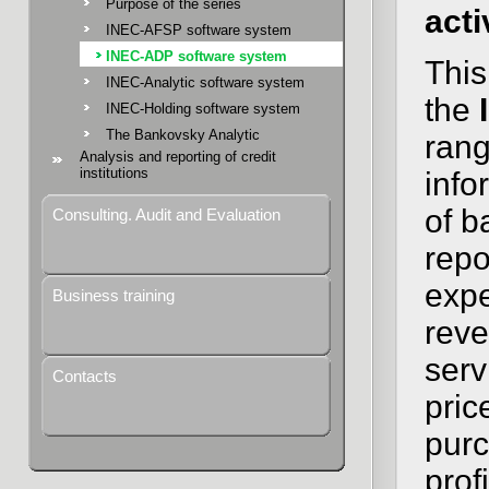
Purpose of the series
acti
INEC-AFSP software system
INEC-ADP software system
This
INEC-Analytic software system
the
INEC-Holding software system
The Bankovsky Analytic
rang
Analysis and reporting of credit
institutions
info
of b
Consulting. Audit and Evaluation
repo
expe
Business training
reve
serv
Contacts
pric
purc
prof