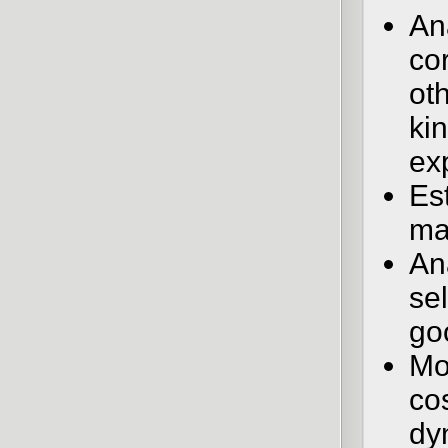
An
co
ot
ki
ex
Est
ma
An
sel
go
Mo
co
dy