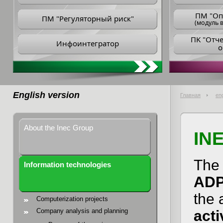
ПM "Оп
ПМ "Регуляторный риск"
(модуль в
ПK "Отч
Инфоинтегратор
о
English version
Главная
eng
About the Inec Group
IN
The 
Information technologies
AD
the 
Computerization projects
Company analysis and planning
acti